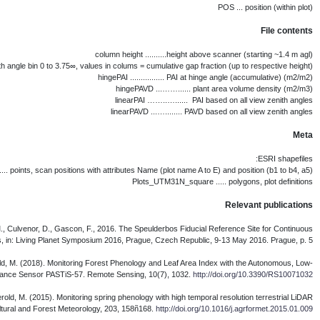
Brede, B., Bartholomeus, H., Suomala
Brede, B., Gastellu-Etchegorry, J.-P., Lauret,
Calders, K., Schenkels, T., Bart