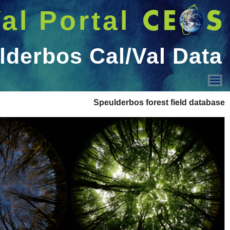
شريط 
دخول
Welcome GUEST |
عرض القائمة
Home
CEOS WGCV
Documents
Cal/Val Sites
Projects
Tools
Cal/Val Data
Campaigns
Conf. & Workshops
Contacts