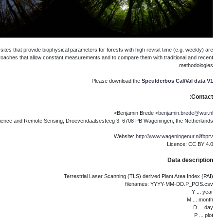
Ground reference sites are necessary to v
lacking. The aim for the Speulderb
Wageningen University 