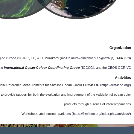
Lea
The F