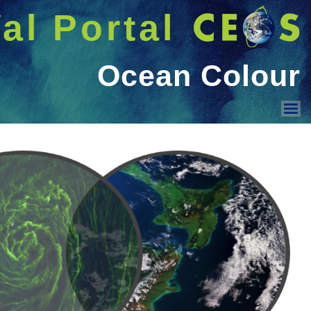
شريط 
دخول
Welcome GUEST |
Menu
Land Surface Reflectance
Ocean Colour
Geo-spatial image quality
Surface Temperature
PMOD/WRC activities
Sensor Intercomparison
Vicarious Calibration
Solar Irradiance Spectrum