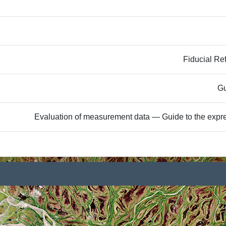
Fiducial Re
Gu
Evaluation of measurement data — Guide to the expre