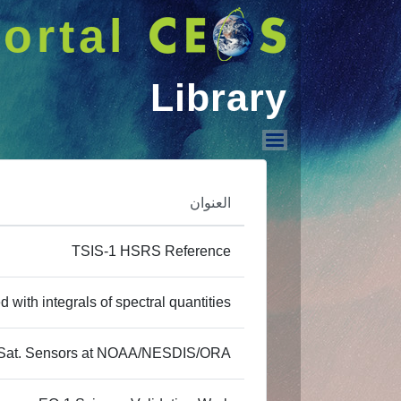
ortal
Library
Library
العنوان
TSIS-1 HSRS Reference
 with integrals of spectral quantities
of Sat. Sensors at NOAA/NESDIS/ORA