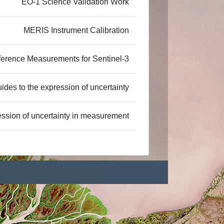
EO-1 Science Validation Work
MERIS Instrument Calibration
ference Measurements for Sentinel-3
ides to the expression of uncertainty
ssion of uncertainty in measurement