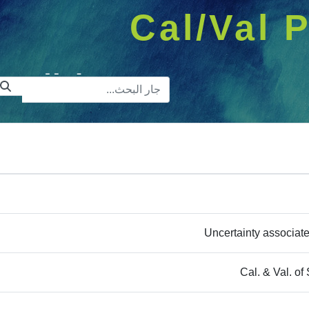
Cal/Val P
ريط البحث
Uncertainty associated
Cal. & Val. 