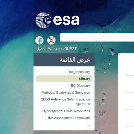
ش
دخول
Welcome GUEST |
عرض القائمة
Doc_repository
Library
EO Glossary
Methods, Guidelines & Standards
CEOS Reference Solar Irradiance
Spectrum
Hyperspectral CalVal Resources
FRMs Assessment Framework
...