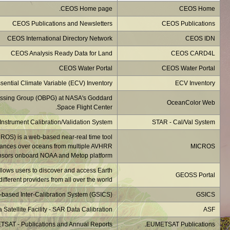
NASA's OceanColor Web i
Monitoring of IR Clea
developed at NOA
The GEOSS is an 