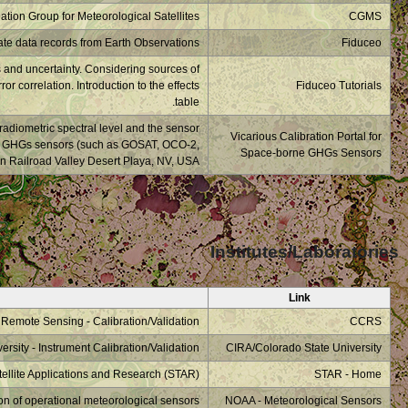
What is a measurement
uncertainty/effects. T
The vicarious calibr
degradation. This webs
TRPOMI, OCO-3,