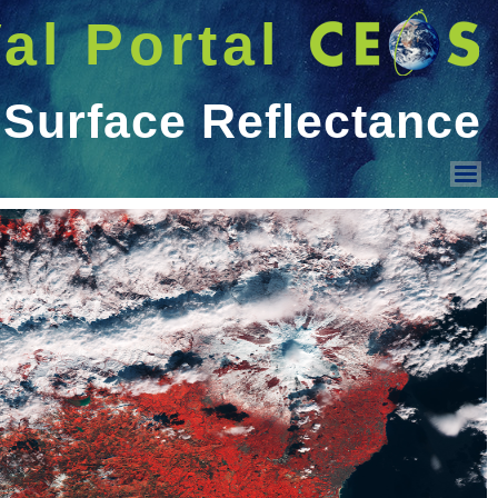
شريط 
دخول
Welcome GUEST |
عرض القائمة
Land Surface Reflectance
Ocean Colour
Geo-spatial image quality
Surface Temperature
PMOD/WRC activities
Sensor Intercomparison
Vicarious Calibration
Solar Irradiance Spectrum