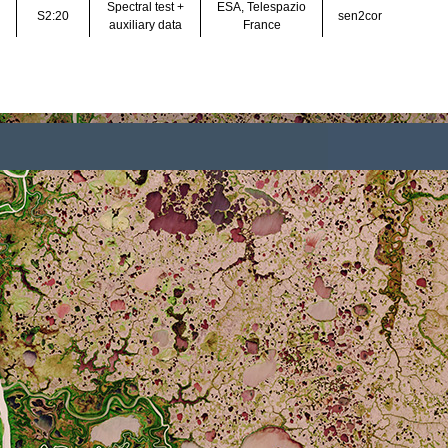
Louis et al. (2016), Lo