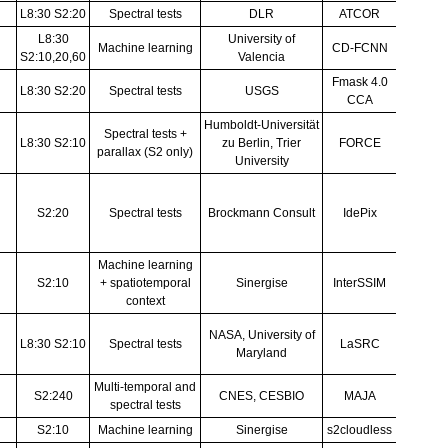
Richter & Schläpfer 
Mateo-García et al., (2020), Lópe
(2021)
Foga et al. (2017), Qiu et al. (201
Frantz (2019), Frantz et al. (2018),
Zhu et al. (2015), Frantz et al. 
(2015), Zhu & Woodco
IdePix ATBD
Puc & Žust (201
Skakun et al. (2019), Skakun et al
al. (2016)
Hagolle et al. (2010), Hagoll
Zupanc (2017