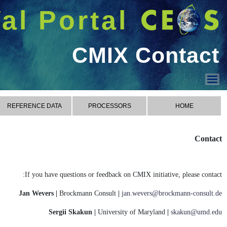
شريط 
دخول
Welcome GUEST |
CMIX
CONTACT
RESU
CMIX Processors
CMIX Reference Data
CMIX Metrics
CMIX Results
CMIX Contact