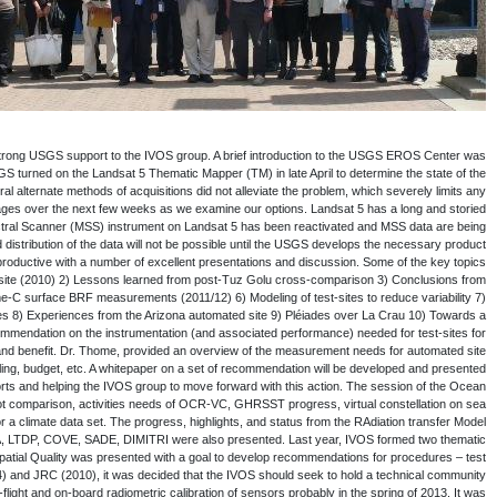
Dr. Frank Kelly, USGS EROS Directo
presented and it was brought to the gro
electronics problem that suspended opera
further acquisitions with the TM. Currently
career, and the data collected are inv
collected over the United States. The M
generation capabilities. The session on the L
presented during this session were the 1) Res
Tuz Golu campaign – surface 4) Mirror base
Absolute Calibration of Optical
comprehensive sensor performance test site. T
establishing strategy for long
characterization and summarized the various o
to the CEOS Plenary and SIT chair in the 
Colour and Surface Temperature (Sea & Land)
surface temperature, developing a long term inte
Intercomparison (RAMI), atmospheric corre
focus group on: Geo/spatial Quality and G
sites and analysis. Based on the success of
workshop on a focused topic on a tri-a