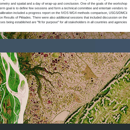
discussed that it should be a 3 to 4 days wo
should be to capture the results and publis
participate. The session on the Sensor to 
cross-calibration methods, Stability of V
Quality Assurance Framework for Earth Obse