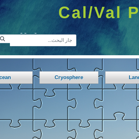
Cal/Val P
ريط البحث
cean
Cryosphere
Lan