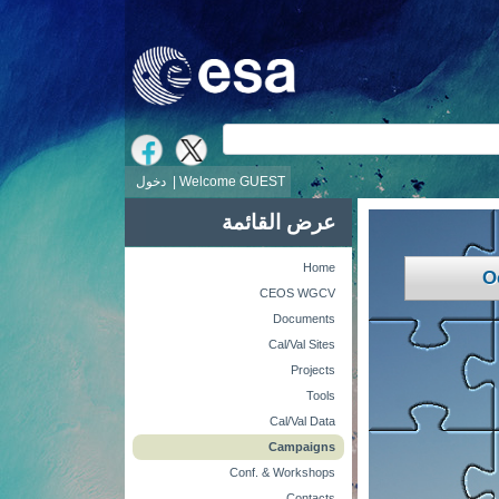
ش
دخول
Welcome GUEST |
عرض القائمة
Home
O
CEOS WGCV
Documents
Cal/Val Sites
Projects
Tools
Cal/Val Data
Campaigns
Conf. & Workshops
Contacts