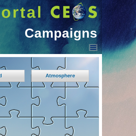
ortal
Campaigns
Campaigns
d
Atmosphere