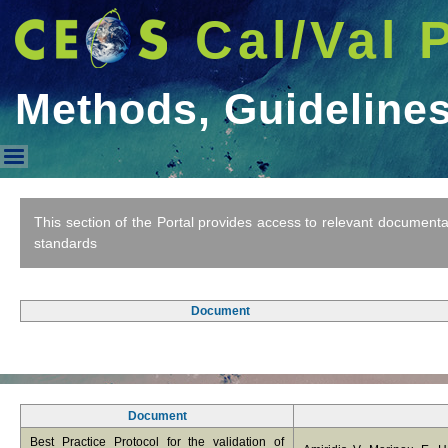
Cal/Val 
Methods, Guideline
Methods, Guidelines & Standa
This section of the Portal provides access to relevant document
standards
Document
Document
Best Practice Protocol for the validation of