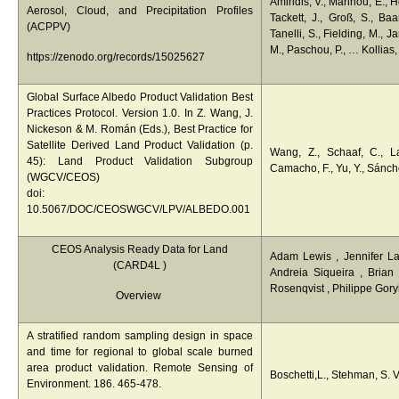
Amiridis, V., Marinou, E., H
Aerosol, Cloud, and Precipitation Profiles
Tackett, J., Groß, S., Ba
(ACPPV)
Tanelli, S., Fielding, M., J
M., Paschou, P., … Kollias,
https://zenodo.org/records/15025627
Global Surface Albedo Product Validation Best
Practices Protocol. Version 1.0. In Z. Wang, J.
Nickeson & M. Román (Eds.), Best Practice for
Satellite Derived Land Product Validation (p.
Wang, Z., Schaaf, C., La
45): Land Product Validation Subgroup
Camacho, F., Yu, Y., Sánch
(WGCV/CEOS)
doi:
10.5067/DOC/CEOSWGCV/LPV/ALBEDO.001
CEOS Analysis Ready Data for Land
Adam Lewis , Jennifer L
(
CARD4L
)
Andreia Siqueira , Brian
Rosenqvist , Philippe Gory
Overview
A stratified random sampling design in space
and time for regional to global scale burned
area product validation. Remote Sensing of
Boschetti,L., Stehman, S. V
Environment. 186. 465-478.