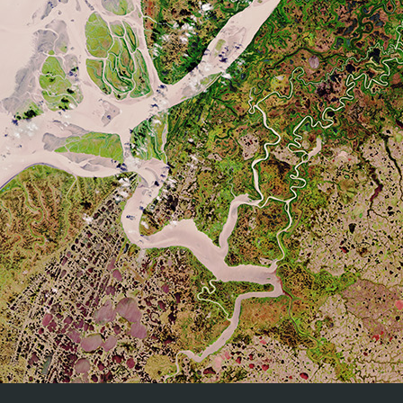
Carter, S., Chave, J., He
Paul, K., Réjou-Méchain, 
T., Bartholomeus, H., Bast
Bruin, S., De Kauwe, M., D
L., Goetz, S., Jantz, P., 
Aboveground Woody Biomass Product
Labriere, N., Lucas, R., M
Validation Good Practices Protocol - Version
Phillips, O.L., Ploton, P.
1.0 2021
Schepaschenko, D., Scipal, 
doi:10.5067/doc/ceoswgcv/lpv/agb.001
F., Nickeson, J., Román
Biomass Product Validati
Duncanson, M. Disney, J. 
(Eds.), Good Practices fo
236): Land Product
doi:10.5067/doc/ceoswgcv
Evaluation of fraction of absorbed
photosynthetically active radiation products for
Nadine Gobron, Bernard Pi
different canopy radiation transfer regimes:
Cohen, Rasmus Fensholt
Methodology and results using Joint Research
Lavergne, Frederic Me li
Center products derived from SeaWiFS
Taberner, David P. Turner
against ground‐based estimations, Journal of
(2006)
Geophysical Research, 111, D13110
https://doi.org/10.1029/2005JD006511