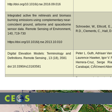
http://doi.org/10.1016/j.rse.2016.09.016
Integrated active fire retrievals and biomass
burning emissions using complementary near-
coincident ground, airborne and spaceborne
Schroeder, W., Ellicott, E.
sensor data. Remote Sensing of Environment,
R.D., Clements, C., Hall, D
140, 719-730
https://doi.org/10.1016/j.rse.2013.10.010
Peter L. Guth, Adriaan Va
Digital Elevation Models: Terminology and
Laurence Hawker, Igor V. F
Definitions. Remote Sensing , 13 (18), 3581
Herrera-Cruz, Serge Ria
doi:10.3390/rs13183581
Carabajal, ClÃ©ment Albin
Duncanson, L., Armston, J., 
The importance of consistent global forest
Carter, S., Chave, J., Herol
above ground biomass product validation.
Labriére, N., Lucas, R., 
Surveys in Geophysics
E., Nickeson, J.E., Paul, K
Roxburgh, S., Saatchi, S.
https://doi.org/10.1007/s10712-019-09538-8
Whitehurst, A., Williams, M
Duncanson, L., Armston, J., 