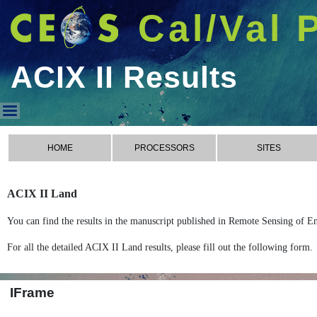
Cal/Val 
ACIX II Results
ACIX II Results
HOME
PROCESSORS
SITES
ACIX II Land
You can find the results in the manuscript published in Remote Sensing of E
For all the detailed ACIX II Land results, please fill out the following form.
IFrame