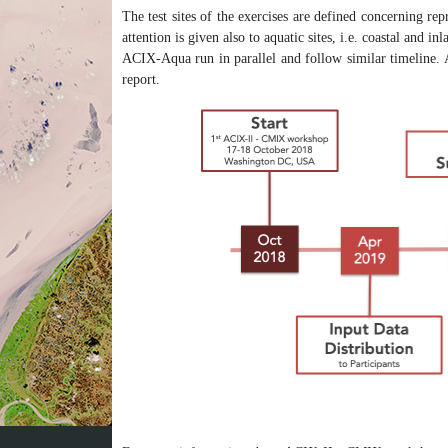
The test sites of the exercises are defined concerning rep
attention is given also to aquatic sites, i.e. coastal and
ACIX-Aqua run in parallel and follow similar timeline. 
report.