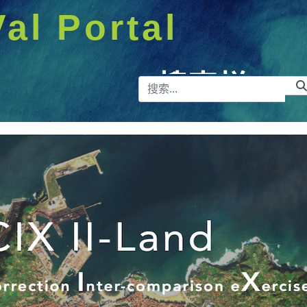
Val Portal
搜索栏