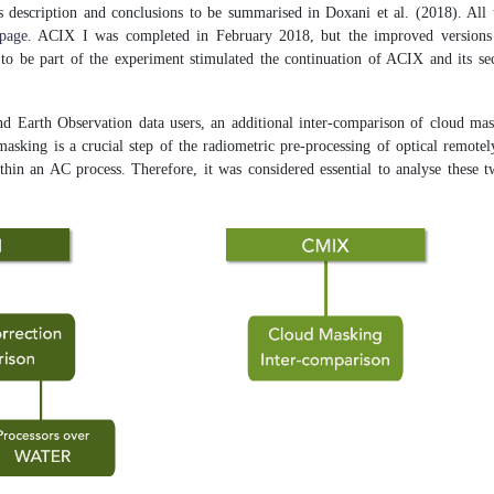
s description and conclusions to be summarised in Doxani et al. (2018). All 
page
. ACIX I was completed in February 2018, but the improved versions o
s to be part of the experiment stimulated the continuation of ACIX and its s
d Earth Observation data users, an additional inter-comparison of cloud ma
sking is a crucial step of the radiometric pre-processing of optical remotel
ithin an AC process. Therefore, it was considered essential to analyse these 