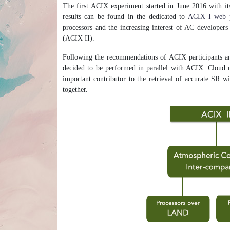
The first ACIX experiment started in June 2016 with it
results can be found in the dedicated to
ACIX I web 
processors and the increasing interest of AC developer
(ACIX II).
Following the recommendations of ACIX participants an
decided to be performed in parallel with ACIX. Cloud ma
important contributor to the retrieval of accurate SR w
together.