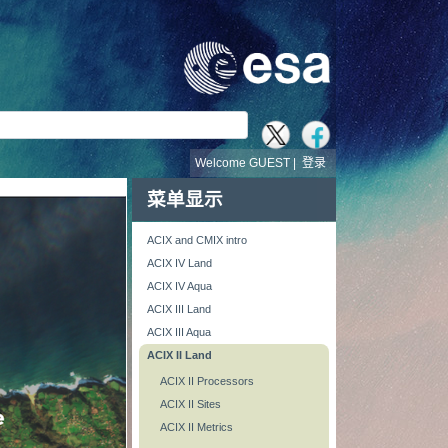
Welcome GUEST |
登录
菜单显示
ACIX and CMIX intro
ACIX IV Land
ACIX IV Aqua
ACIX III Land
ACIX III Aqua
ACIX II Land
ACIX II Processors
ACIX II Sites
ACIX II Metrics