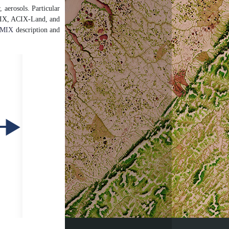
, aerosols. Particular
. CMIX, ACIX-Land, and
MIX
description and