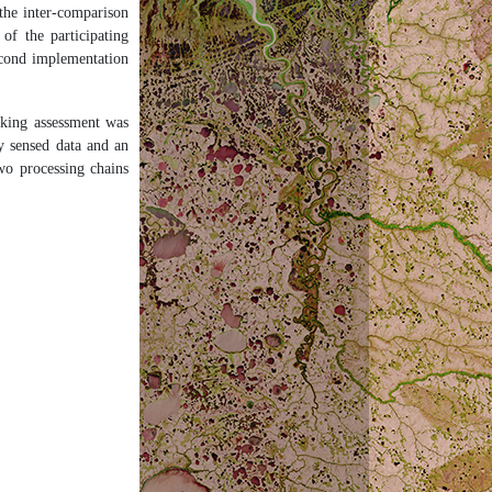
the inter-comparison
f the participating
econd implementation
sking assessment was
y sensed data and an
two processing chains