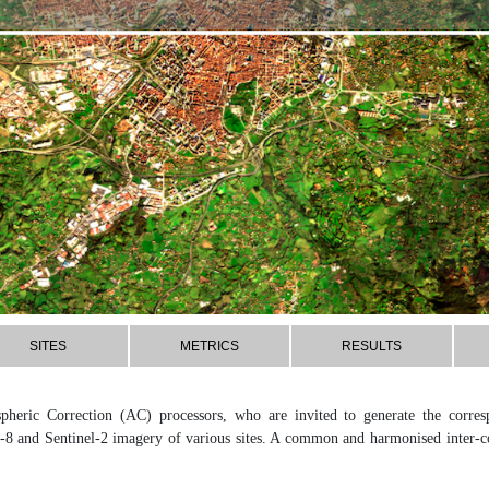
SITES
METRICS
RESULTS
pheric Correction (AC) processors, who are invited to generate the corre
-8 and Sentinel-2 imagery of various sites. A common and harmonised inter-