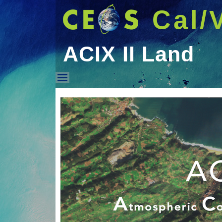
Cal/
ACIX II Land
ACIX II Land