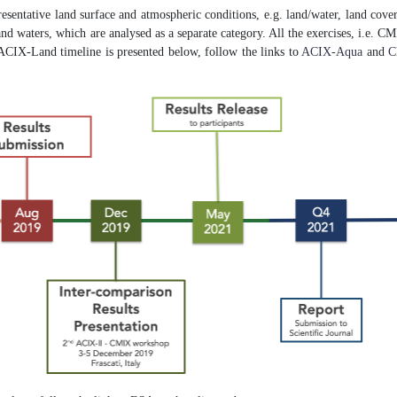
resentative land surface and atmospheric conditions, e.g. land/water, land cover
 inland waters, which are analysed as a separate category. All the exercises, i.e
ACIX-Land timeline is presented below, follow the links to
ACIX-Aqua
and
C