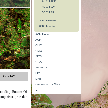
ACIX II AOD
ACIX II WV
ACIX II SR
ACIX II Results
ACIX II Contact
ACIX II Aqua
ACIX
CMIX II
CMIX
ALTS
G-VAP
SnowPEX
PICS
CONTACT
LIME
Calibration Test Sites
...
sponding Bottom-Of-
comparison procedure