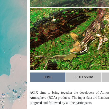
HOME
PROCESSORS
ACIX aims to bring together the developers of Atmos
Atmosphere (BOA) products. The input data are Landsat
is agreed and followed by all the participants.