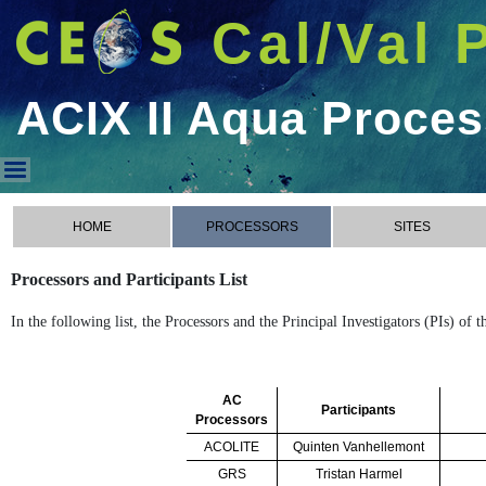
Cal/Val 
ACIX II Aqua Proce
ACIX II Aqua Processors
HOME
PROCESSORS
SITES
Processors and Participants List
In the following list, the Processors and the Principal Investigators (PIs) of
AC
Participants
Processors
ACOLITE
Quinten Vanhellemont
GRS
Tristan Harmel