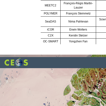
François-Régis Martin-
MEETC2
Lauzer
POLYMER
François Steinmetz
Scien
SeaDAS
Nima Pahlevan
iCOR
Erwin Wolters
C2X
Kerstin Stelzer
OC-SMART
Yongzhen Fan