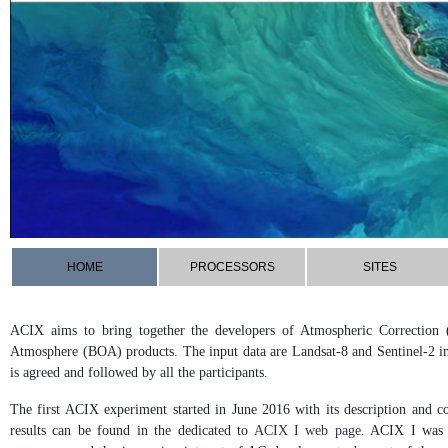
HOME
PROCESSORS
SITES
ACIX aims to bring together the developers of Atmospheric Correction 
Atmosphere (BOA) products. The input data are Landsat-8 and Sentinel-2 i
is agreed and followed by all the participants.
The first ACIX experiment started in June 2016 with its description and c
results can be found in the dedicated to
ACIX I web page
. ACIX I was c