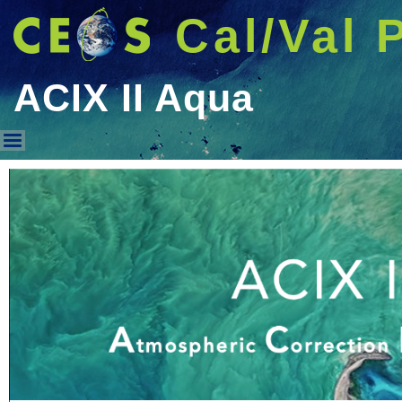
Cal/Val 
ACIX II Aqua
ACIX II Aqua