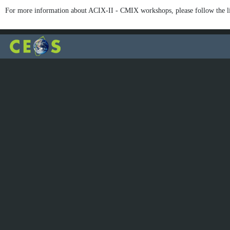
For more information about ACIX-II - CMIX workshops, please follow the l