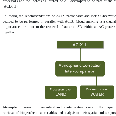
processors and the increasing interest of AC developers to be part of the
(ACIX II).
Following the recommendations of ACIX participants and Earth Observation
decided to be performed in parallel with ACIX. Cloud masking is a crucial 
important contributor to the retrieval of accurate SR within an AC process.
together.
Atmospheric correction over inland and coastal waters is one of the major r
retrieval of biogeochemical variables and analysis of their spatial and tempor