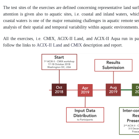
The test sites of the exercises are defined concerning representative land sur
attention is given also to aquatic sites, i.e. coastal and inland waters, wh
coastal waters is one of the major remaining challenges in aquatic remote sen
analysis of their spatial and temporal variability within aquatic environments.
All the exercises, i.e. CMIX, ACIX-II Land, and ACIX-II Aqua run in para
follow the links to
ACIX-II Land
and
CMIX
description and report.