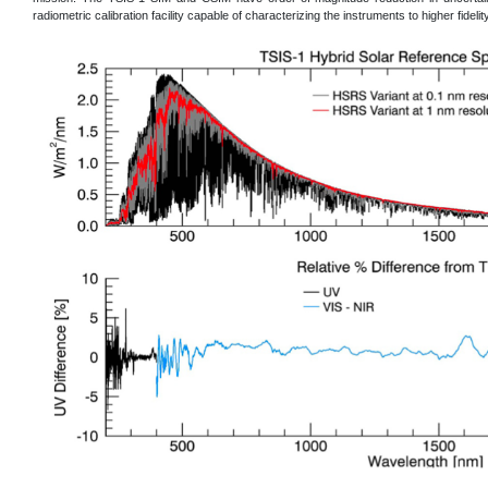
radiometric calibration facility capable of characterizing the instruments to higher fidelity