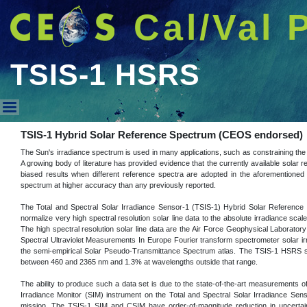
Cal/Val 
TSIS-1 HSRS
TSIS-1 HSRS
TSIS-1 Hybrid Solar Reference Spectrum (CEOS endorsed)
The Sun's irradiance spectrum is used in many applications, such as constraining the 
A growing body of literature has provided evidence that the currently available solar r
biased results when different reference spectra are adopted in the aforementioned 
spectrum at higher accuracy than any previously reported.
The Total and Spectral Solar Irradiance Sensor-1 (TSIS-1) Hybrid Solar Reference
normalize very high spectral resolution solar line data to the absolute irradiance s
The high spectral resolution solar line data are the Air Force Geophysical Laboratory
Spectral Ultraviolet Measurements In Europe Fourier transform spectrometer solar ir
the semi-empirical Solar Pseudo-Transmittance Spectrum atlas. The TSIS-1 HSRS sp
between 460 and 2365 nm and 1.3% at wavelengths outside that range.
The ability to produce such a data set is due to the state-of-the-art measurements 
Irradiance Monitor (SIM) instrument on the Total and Spectral Solar Irradiance Se
mission. The TSIS-1 SIM and CSIM have order-of-magnitude reduction in uncertainty 