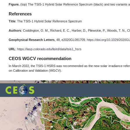
Figure.
(top) The TSIS-1 Hybrid Solar Reference Spectrum (black) and two variants at
References
Title
: The TSIS-1 Hybrid Solar Reference Spectrum
Authors
: Coddington, O. M., Richard, E. C., Harber, D., Pilewskie, P., Woods, T. N., Ch
Geophysical Research Letters
, 48, e2020GL091709.
https://doi.org/10.1029/2020
URL
:
https://lasp.colorado.edu/lisird/data/tsis1_hsrs
CEOS WGCV recommendation
In March 2022, the TSIS-1 HSRS was recommended as the new solar irradiance refer
on Calibration and Validation (WGCV).