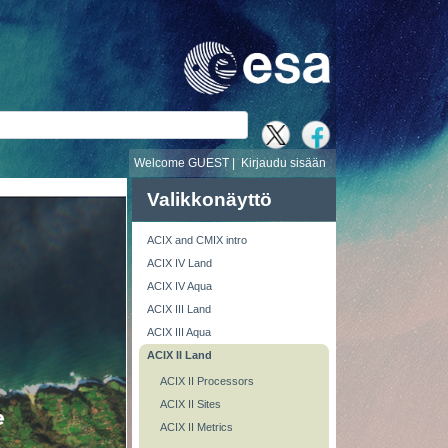
i
Welcome GUEST |
Kirjaudu sisään
Valikkonäyttö
ACIX and CMIX intro
ACIX IV Land
ACIX IV Aqua
ACIX III Land
ACIX III Aqua
ACIX II Land
ACIX II Processors
ACIX II Sites
ACIX II Metrics