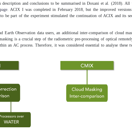
s description and conclusions to be summarised in Doxani et al. (2018). All 
page
. ACIX I was completed in February 2018, but the improved versions o
s to be part of the experiment stimulated the continuation of ACIX and its s
d Earth Observation data users, an additional inter-comparison of cloud ma
sking is a crucial step of the radiometric pre-processing of optical remotel
ithin an AC process. Therefore, it was considered essential to analyse these 