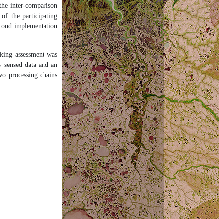
the inter-comparison
f the participating
econd implementation
sking assessment was
y sensed data and an
two processing chains