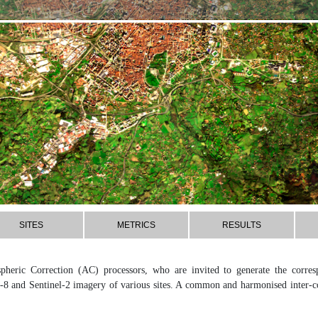
SITES
METRICS
RESULTS
pheric Correction (AC) processors, who are invited to generate the corre
-8 and Sentinel-2 imagery of various sites. A common and harmonised inter-