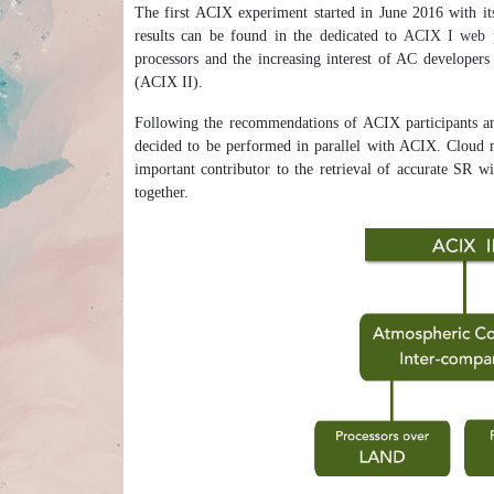
The first ACIX experiment started in June 2016 with it
results can be found in the dedicated to
ACIX I web 
processors and the increasing interest of AC developer
(ACIX II).
Following the recommendations of ACIX participants an
decided to be performed in parallel with ACIX. Cloud ma
important contributor to the retrieval of accurate SR w
together.