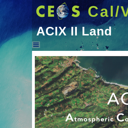
Cal/
ACIX II Land
ACIX II Land