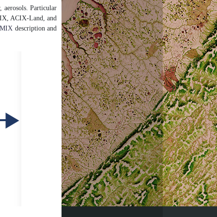
, aerosols. Particular
. CMIX, ACIX-Land, and
MIX
description and