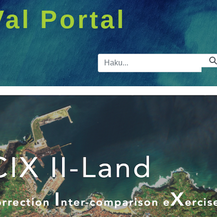
Val Portal
Hakupalkk