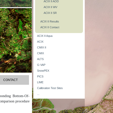
ACIX II AOD
ACIX II WV
ACIX II SR
ACIX II Results
ACIX II Contact
ACIX II Aqua
ACIX
CMIX II
CMIX
ALTS
G-VAP
SnowPEX
PICS
CONTACT
LIME
Calibration Test Sites
...
sponding Bottom-Of-
comparison procedure