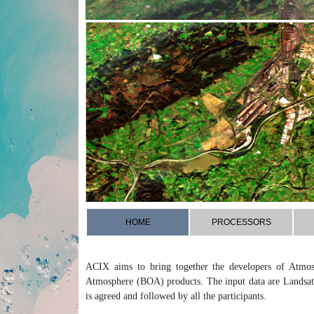
HOME
PROCESSORS
ACIX aims to bring together the developers of Atmos
Atmosphere (BOA) products. The input data are Landsat
is agreed and followed by all the participants.