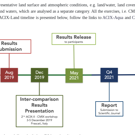
resentative land surface and atmospheric conditions, e.g. land/water, land cover
 inland waters, which are analysed as a separate category. All the exercises, i.e
ACIX-Land timeline is presented below, follow the links to
ACIX-Aqua
and
C