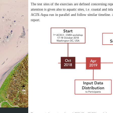
The test sites of the exercises are defined concerning rep
attention is given also to aquatic sites, i.e. coastal and
ACIX-Aqua run in parallel and follow similar timeline. 
report.