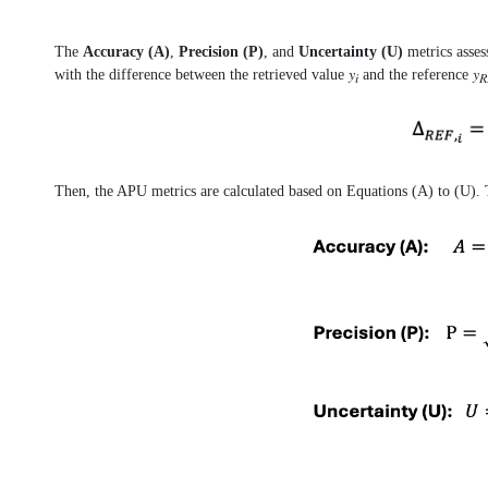
The
Accuracy (A)
,
Precision (P)
, and
Uncertainty (U)
metrics asses
with the difference between the retrieved value 𝑦
and the reference 𝑦
𝑖
𝑅
Then, the APU metrics are calculated based on Equations (A) to (U). T