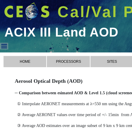
Cal/Val 
ACIX III Land AOD
ACIX III Land AOD
HOME
PROCESSORS
SITES
Aerosol Optical Depth (AOD)
─ Comparison between esimated AOD & Level 1.5 (cloud scree
① Interpolate AERONET measurements at λ=550 nm using the Ang
② Average AERONET values over time period of +/- 15min from 
③ Average AOD estimates over an image subset of 9 km x 9 km cen