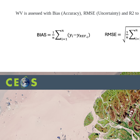
WV is assessed with Bias (Accuracy), RMSE (Uncertainty) and R2 to b