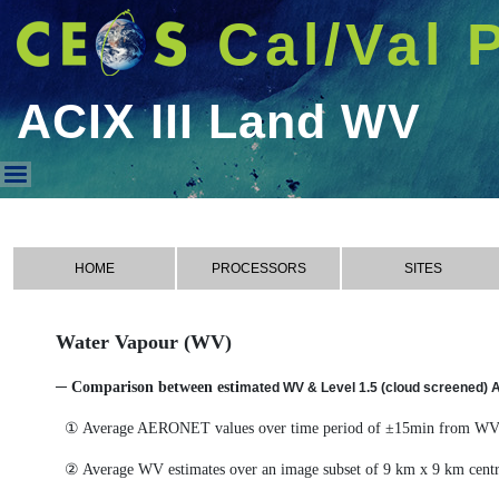
Cal/Val 
ACIX III Land WV
ACIX III Land WV
HOME
PROCESSORS
SITES
Water Vapour (WV)
─ Comparison between esti
mated WV & Level 1.5 (cloud screened)
① Average AERONET values over time period of ±15min from WV 
② Average WV estimates over an image subset of 9 km x 9 km cen