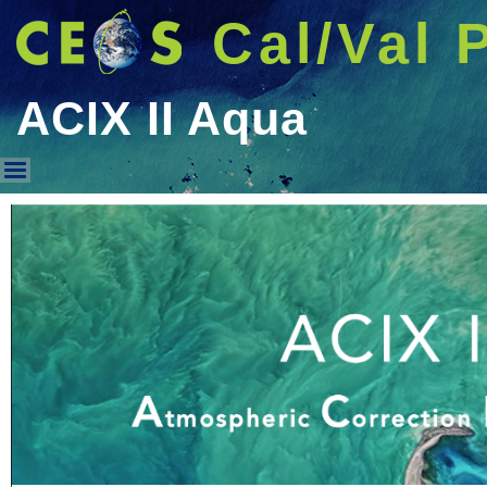
Cal/Val 
ACIX II Aqua
ACIX II Aqua