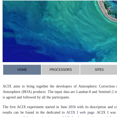
HOME
PROCESSORS
SITES
ACIX aims to bring together the developers of Atmospheric Correction 
Atmosphere (BOA) products. The input data are Landsat-8 and Sentinel-2 i
is agreed and followed by all the participants.
The first ACIX experiment started in June 2016 with its description and c
results can be found in the dedicated to
ACIX I web page
. ACIX I was c