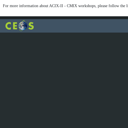
For more information about ACIX-II - CMIX workshops, please follow the l