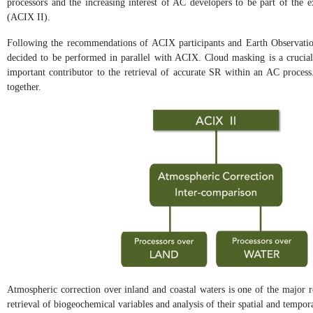
processors and the increasing interest of AC developers to be part of the
(ACIX II).
Following the recommendations of ACIX participants and Earth Observation
decided to be performed in parallel with ACIX. Cloud masking is a crucial 
important contributor to the retrieval of accurate SR within an AC process.
together.
Atmospheric correction over inland and coastal waters is one of the major r
retrieval of biogeochemical variables and analysis of their spatial and tempor