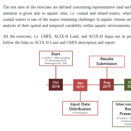
The test sites of the exercises are defined concerning representative land sur
attention is given also to aquatic sites, i.e. coastal and inland waters, wh
coastal waters is one of the major remaining challenges in aquatic remote sen
analysis of their spatial and temporal variability within aquatic environments.
All the exercises, i.e. CMIX, ACIX-II Land, and ACIX-II Aqua run in para
follow the links to
ACIX-II Land
and
CMIX
description and report.