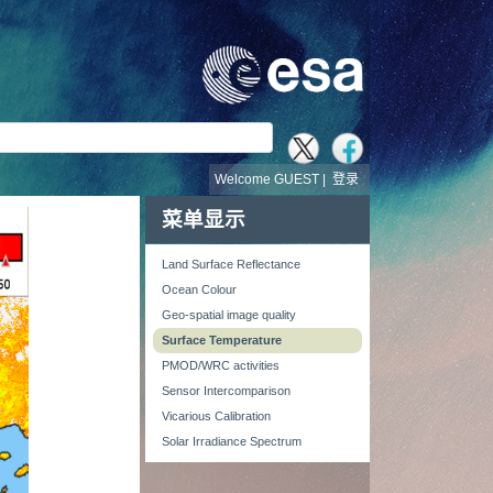
Welcome GUEST |
登录
菜单显示
Land Surface Reflectance
Ocean Colour
Geo-spatial image quality
Surface Temperature
PMOD/WRC activities
Sensor Intercomparison
Vicarious Calibration
Solar Irradiance Spectrum