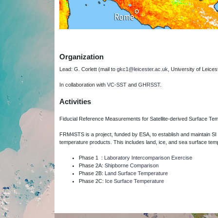
Organization
Lead: G. Corlett (mail to
gkc1@leicester.ac.uk
, University of Leices
In collaboration with
VC-SST
and
GHRSST
.
Activities
Fiducial Reference Measurements for Satellite-derived Surface T
FRM4STS is a project, funded by ESA, to establish and maintain SI 
temperature products.
This includes land, ice, and sea surface tem
Phase 1 :
Laboratory Intercomparison Exercise
Phase 2A:
Shipborne Comparison
Phase 2B:
Land Surface Temperature
Phase 2C:
Ice Surface Temperature