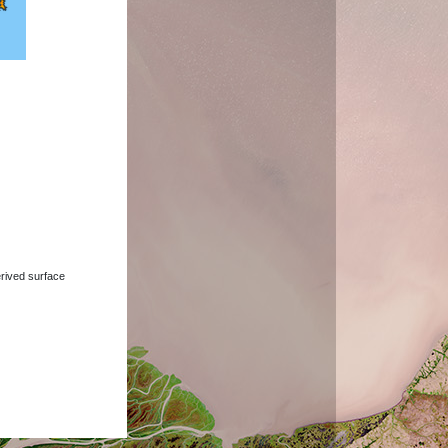
derived surface