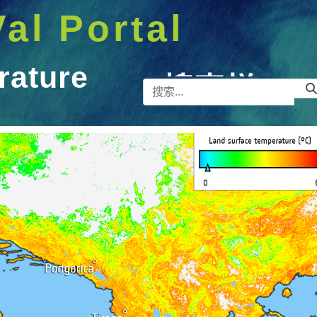
Val Portal
rature
搜索栏