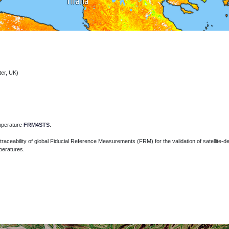
ter, UK)
emperature
FRM4STS
.
traceability of global Fiducial Reference Measurements (FRM) for the validation of
satellite-
peratures.