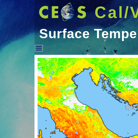
Cal/
Surface Tempe
Surface Temperature