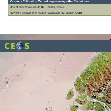
Vicarious Calibration Methodologies using other Techniques
Use of convective clouds (D. Doelling,
NASA
)
Rayleight scattering for sensor calibration (B.Fouguie,
CNES
)