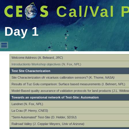
Cal/Val 
Day 1
Day 1
Welcome Address (A. Belward,
JRC
)
Introductionto Workshop objectives (N. Fox,
NPL
)
Test Site Characterization
Site Characterization ofr vicariuos calibration sensors? (K. Thome,
NASA)
Results of Tuz Golu comparison: Surface based measurements (I. Behnert,
NPL
)
Model-Based quality assurance of validation protocols for land products (J.L. Widlo
Towards an operational network of Test-Site: Automation
Landnet (N. Fox,
NPL
)
La Crau (P. Henry,
CNES
)
"Semi-Automated" Test-Site (D. Helder,
SDSU
)
Railroad Valley (J. Cepplar-Meyers,
Univ of Arizona
)