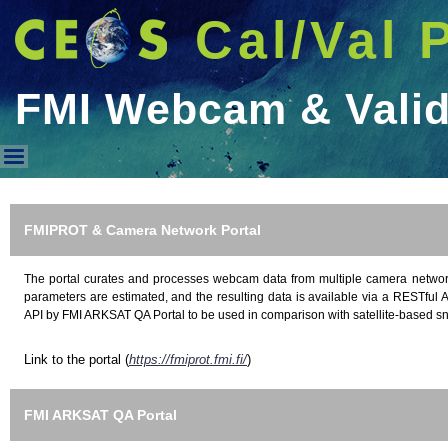
Cal/Val 
FMI Webcam & Valid
FMI Webcam & Validation Port
FMIPROT & Camera Network Portal
The portal curates and processes webcam data from multiple camera networ
parameters are estimated, and the resulting data is available via a RESTful A
API by FMI ARKSAT QA Portal to be used in comparison with satellite-based s
Link to the portal (
https://fmiprot.fmi.fi/
)
FMI ARKSAT QA Portal