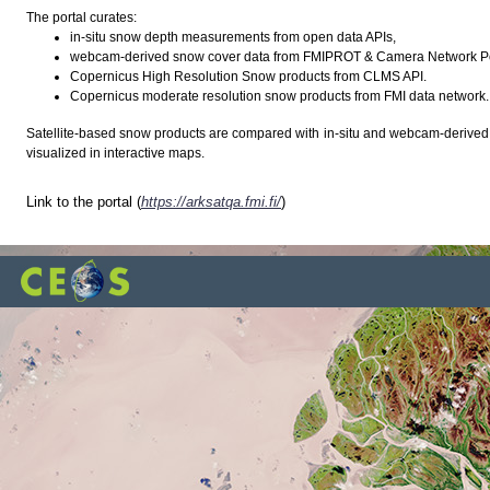
The portal curates:
in-situ snow depth measurements from open data APIs,
webcam-derived snow cover data from FMIPROT & Camera Network Por
Copernicus High Resolution Snow products from CLMS API.
Copernicus moderate resolution snow products from FMI data network.
Satellite-based snow products are compared with in-situ and webcam-derived d
visualized in interactive maps.
Link to the portal (
https://arksatqa.fmi.fi/
)