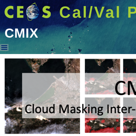
Cal/Val 
CMIX
CMIX