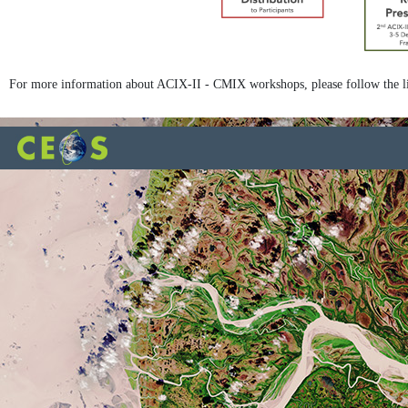
For more information about ACIX-II - CMIX workshops, please follow the l