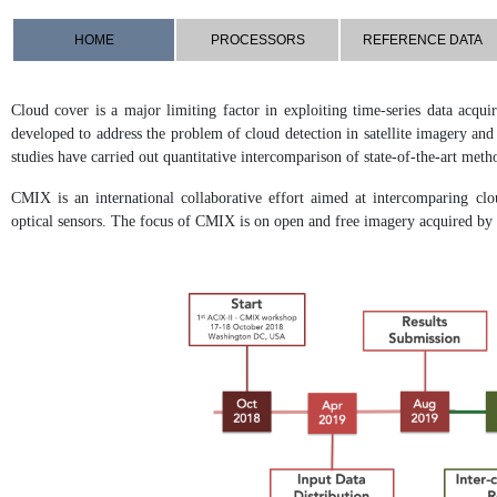
HOME
PROCESSORS
REFERENCE DATA
Cloud cover is a major limiting factor in exploiting time-series data acqu
developed to address the problem of cloud detection in satellite imagery an
studies have carried out quantitative intercomparison of state-of-the-art meth
CMIX is an international collaborative effort aimed at intercomparing clo
optical sensors. The focus of CMIX is on open and free imagery acquired 