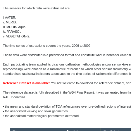
The sensors for which data were extracted are:
i.
AATSR,
ii.
MERIS,
iii.
MODIS-Aqua,
iv.
PARASOL
v.
VEGETATION-2.
The time series of extractions covers the years: 2006 to 2009.
These data were distributed in a predefined format and constitute what is hereafter called 
Each participating team applied its vicarious calibration methodologies and/or sensor-to-
reprocessing) were chosen as a radiometric reference to which other sensor radiometry 
standardised statistical indicators associated to the time series of radiometric differenc
Reference Dataset is available:
You are welcome to download the reference dataset, s
The reference dataset is fully described in the WG4 Final Report. It was generated fr
RAL. It contains:
•
the mean and standard deviation of TOA reflectances over pre-defined regions of interest
•
the associated viewing and solar geometries
•
the associated meteorological parameters extracted