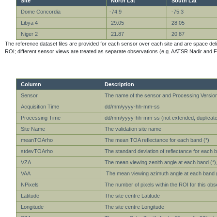
Site
North Lat
South Lat
Dome Concordia
-74.9
-75.3
Libya 4
29.05
28.05
Niger 2
21.87
20.87
The reference dataset files are provided for each sensor over each site and are space delimit
ROI; different sensor views are treated as separate observations (e.g. AATSR Nadir and F
Column
Description
Sensor
The name of the sensor and Processing Versio
Acquisition Time
dd/mm/yyyy-hh-mm-ss
Processing Time
dd/mm/yyyy-hh-mm-ss (not extended, duplicate 
Site Name
The validation site name
meanTOArho
The mean TOA reflectance for each band (*)
stdevTOArho
The standard deviation of reflectance for each b
VZA
The mean viewing zenith angle at each band (*), 
VAA
The mean viewing azimuth angle at each band (*)
NPixels
The number of pixels within the ROI for this obs
Latitude
The site centre Latitude
Longitude
The site centre Longitude