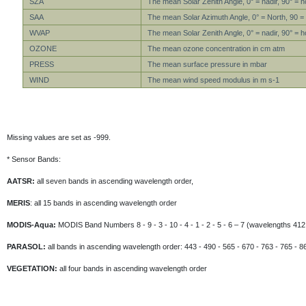
SZA
The mean Solar Zenith Angle, 0° = nadir, 90° = h
SAA
The mean Solar Azimuth Angle, 0° = North, 90 =
WVAP
The mean Solar Zenith Angle, 0° = nadir, 90° = h
OZONE
The mean ozone concentration in cm atm
PRESS
The mean surface pressure in mbar
WIND
The mean wind speed modulus in m s-1
Missing values are set as -999.
* Sensor Bands:
AATSR:
all seven bands in ascending wavelength order,
MERIS
: all 15 bands in ascending wavelength order
MODIS-Aqua:
MODIS Band Numbers 8 - 9 - 3 - 10 - 4 - 1 - 2 - 5 - 6 – 7 (wavelengths 412 
PARASOL:
all bands in ascending wavelength order: 443 - 490 - 565 - 670 - 763 - 765 - 8
VEGETATION:
all four bands in ascending wavelength order