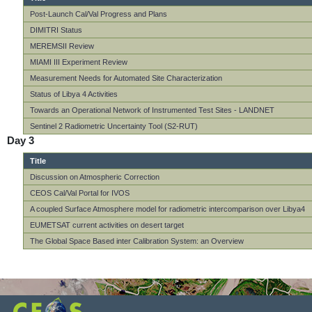
Post-Launch Cal/Val Progress and Plans
DIMITRI Status
MEREMSII Review
MIAMI III Experiment Review
Measurement Needs for Automated Site Characterization
Status of Libya 4 Activities
Towards an Operational Network of Instrumented Test Sites - LANDNET
Sentinel 2 Radiometric Uncertainty Tool (S2-RUT)
Day 3
Title
Discussion on Atmospheric Correction
CEOS Cal/Val Portal for IVOS
A coupled Surface Atmosphere model for radiometric intercomparison over Libya4
EUMETSAT current activities on desert target
The Global Space Based inter Calibration System: an Overview