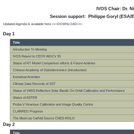
IVOS Chair: Dr. 
Session support: Philippe Goryl (ESA/
Updated Agenda is available here
<<<DOWNLOAD>>>
Day 1
Title
Introduction To Meeting
IVOS Report to CEOS WGCV 35
Status of RT Model Comparison efforts & Future Acitivies
Chinese Academy of Optoelectronics (introduction)
Eumetsat Activities
Climate Data Records of SST
Status of VIIRS Reflective Solar Bands On-Orbit Calibration and Performance
Status of ASTER
Proba V Vicarious Calibration and Image Quality Centre
CLARREO Progress
The Moon as Cal/Val Source CNES-ROLO
Day 2
Title