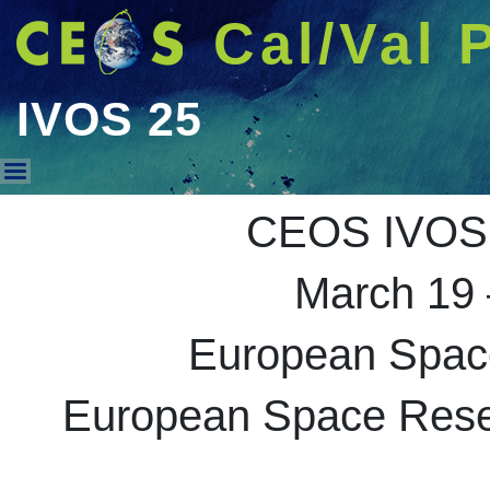
Cal/Val 
IVOS 25
IVOS 25
CEOS IVOS 
March 19 
European Spac
European Space Resea