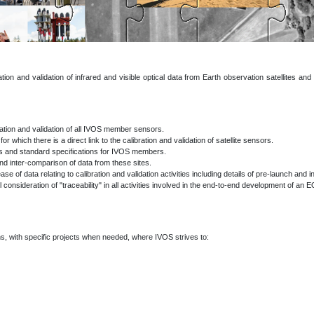
on and validation of infrared and visible optical data from Earth observation satellites and v
bration and validation of all IVOS member sensors.
r which there is a direct link to the calibration and validation of satellite sensors.
nts and standard specifications for IVOS members.
nd inter-comparison of data from these sites.
of data relating to calibration and validation activities including details of pre-launch and in
l consideration of "traceability" in all activities involved in the end-to-end development of an 
s, with specific projects when needed,
where IVOS strives to: