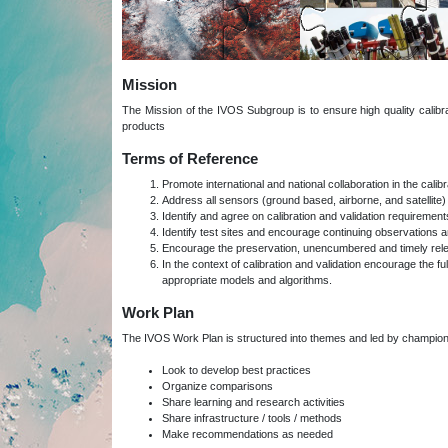
Mission
The Mission of the IVOS Subgroup is to ensure high quality calibrati
products
Terms of Reference
Promote international and national collaboration in the cali
Address all sensors (ground based, airborne, and satellite) fo
Identify and agree on calibration and validation requireme
Identify test sites and encourage continuing observations a
Encourage the preservation, unencumbered and timely release 
In the context of calibration and validation encourage the ful
appropriate models and algorithms.
Work Plan
The IVOS Work Plan is structured into themes and led by champion
Look to develop best practices
Organize comparisons
Share learning and research activities
Share infrastructure / tools / methods
Make recommendations as needed