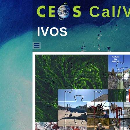
Cal/
IVOS
IVOS