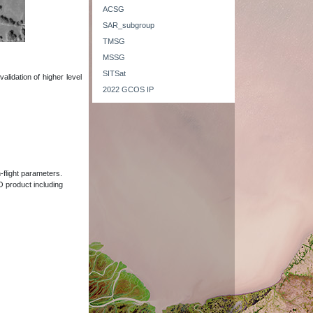
ACSG
SAR_subgroup
TMSG
MSSG
SITSat
alidation of higher level
2022 GCOS IP
-flight parameters.
EO product including