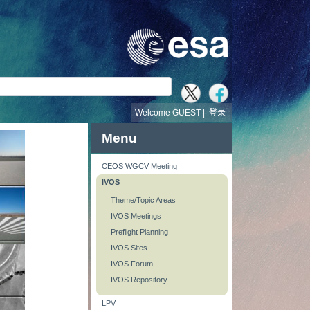
Welcome GUEST |
登录
Menu
CEOS WGCV Meeting
IVOS
Theme/Topic Areas
IVOS Meetings
Preflight Planning
IVOS Sites
IVOS Forum
IVOS Repository
LPV