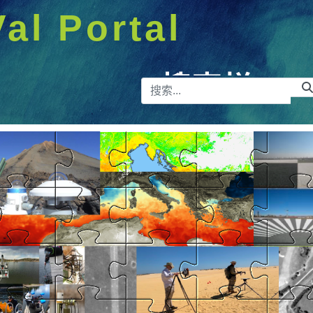
Val Portal
搜索栏