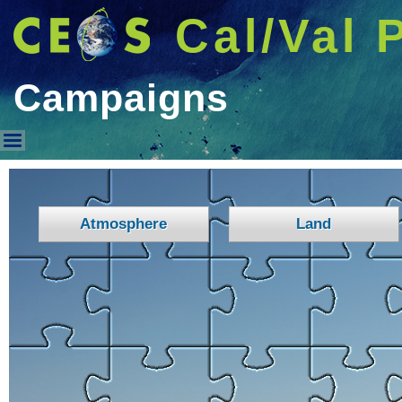
Cal/Val 
Campaigns
Campaigns
Atmosphere
Land