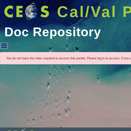
Cal/Val 
Doc Repository
Doc Repository
You do not have the roles required to access this portlet. Please log in to access. If you a