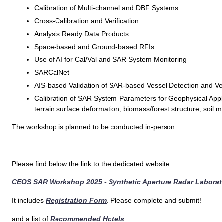
Calibration of Multi-channel and DBF Systems
Cross-Calibration and Verification
Analysis Ready Data Products
Space-based and Ground-based RFIs
Use of AI for Cal/Val and SAR System Monitoring
SARCalNet
AIS-based Validation of SAR-based Vessel Detection and Vel
Calibration of SAR System Parameters for Geophysical Applic
terrain surface deformation, biomass/forest structure, soil m
The workshop is planned to be conducted in-person.
Please find below the link to the dedicated website:
CEOS SAR Workshop 2025 - Synthetic Aperture Radar Laborato
It includes
Registration Form
. Please complete and submit!
and a list of
Recommended Hotels
.