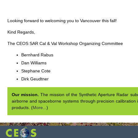
Looking forward to welcoming you to Vancouver this fall!
Kind Regards,
The CEOS SAR Cal & Val Workshop Organizing Committee
Bernhard Rabus
Dan Williams
Stephane Cote
Dirk Geudtner
Our mission.
The mission of the Synthetic Aperture Radar subgr
airborne and spaceborne systems through precision calibration i
products. (
More...
)