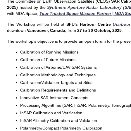
The Committee on Earth Observation Satellites (CEOS)
SAR Calib
2025)
hosted by the
Synthetic Aperture Radar Laboratory (SA
with MDA Space,
Your Trusted Space Mission Partner | MDA Sp
The Workshop will be held at
SFU’s Harbour Centre
(
Harbour
downtown
Vancouver, Canada,
from
27 to 30 October, 2025
.
The workshop’s objective is to provide an open forum for the presen
Calibration of Running Missions
Calibration of Future Missions
Calibration of Airborne/UAV SAR Systems
Calibration Methodology and Techniques
Calibration/Validation Targets and Sites
Calibration Requirements and Definitions
Innovative SAR Instrument Concepts
Processing Algorithms (SAR, InSAR, Polarimetry, Tomograp
InSAR Calibration and Verification
InSAR Altimetry Calibration and Validation
Polarimetry/Compact Polarimetry Calibration