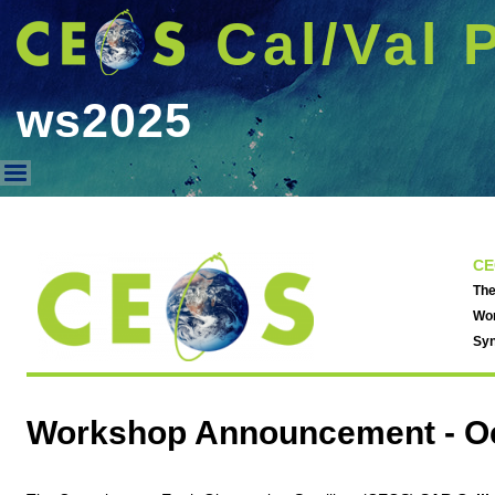
Cal/Val 
ws2025
ws2025
CE
The
Wor
Syn
Workshop Announcement -
O