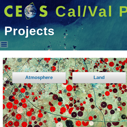
Cal/Val 
Projects
Projects
Atmosphere
Land