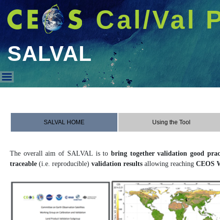
Cal/Val 
SALVAL
SALVAL
SALVAL HOME
Using the Tool
The overall aim of SALVAL is to
bring together validation good prac
traceable
(i.e. reproducible)
validation results
allowing reaching
CEOS W