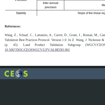
Precision
Inter-annual
Me
precision
Stability
Slope of the linear re
References:
Wang, Z., Schaaf, C., Lattanzio, A., Carrer, D., Grant, I., Roman, M., Ca
Validation Best Practices Protocol. Version 1.0. In Z. Wang, J. Nickeson &
(p. 45): Land Product Validation Subgroup (WGCV/C
10.5067/DOC/CEOSWGCV/LPV/ALBEDO.001