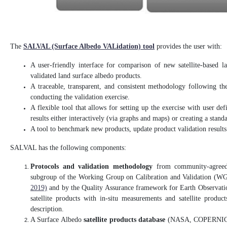
The
SALVAL (Surface Albedo VALidation) tool
provides the user with:
A user-friendly interface for comparison of new satellite-based l
validated land surface albedo products.
A traceable, transparent, and consistent methodology following
conducting the validation exercise.
A flexible tool that allows for setting up the exercise with user def
results either interactively (via graphs and maps) or creating a stand
A tool to benchmark new products, update product validation result
SALVAL has the following components:
Protocols and validation methodology
from community-agreed 
subgroup of the Working Group on Calibration and Validation (W
2019)
and by the Quality Assurance framework for Earth Observati
satellite products with in-situ measurements and satellite produ
description.
A Surface Albedo
satellite products database
(NASA, COPERNICUS/