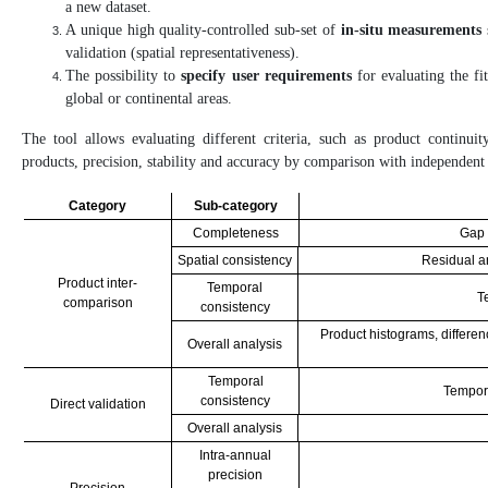
a new dataset.
A unique high quality-controlled sub-set of
in-situ measurements
validation (spatial representativeness).
The possibility to
specify user requirements
for evaluating the fi
global or continental areas.
The tool allows evaluating different criteria, such as product continuity
products, precision, stability and accuracy by comparison with independent
Category
Sub-category
Completeness
Gap 
Spatial consistency
Residual a
Product inter-
Temporal
T
comparison
consistency
Product histograms, differen
Overall analysis
Temporal
Tempora
consistency
Direct validation
Overall analysis
Intra-annual
precision