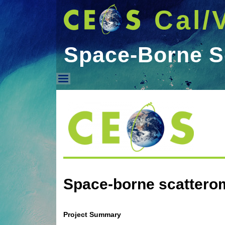
Cal/
Space-Borne S
Space-Borne Scattero
Space-borne scattero
Project Summary