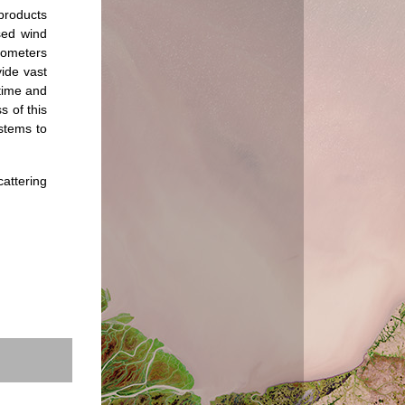
products
sed wind
rometers
vide vast
 time and
s of this
ystems to
attering
.