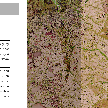
lly by
n near
every 4
. NOAA
de and
AT) on
by the
ion in
 with a
ch maps