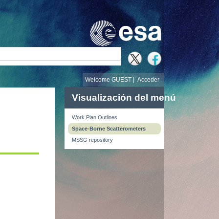
búsqueda
Welcome GUEST |
Acceder
Visualización del menú
Work Plan Outlines
Space-Borne Scatterometers
MSSG repository