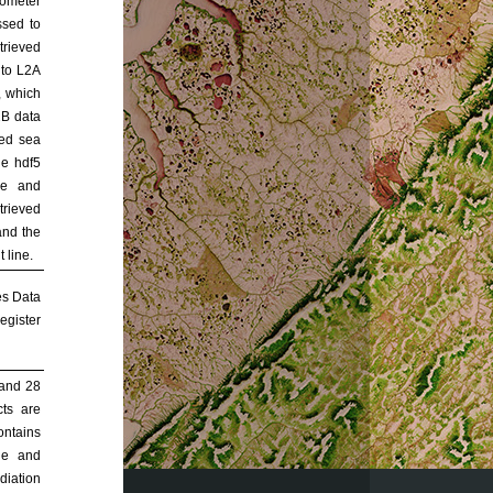
rometer
ssed to
trieved
nto L2A
, which
2B data
ved sea
he hdf5
de and
trieved
and the
 line.
es Data
egister
 and 28
ts are
ontains
ude and
adiation