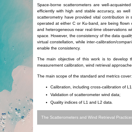
Space-borne scatterometers are well-acquainted
efficiently with high and stable accuracy, as w
scatterometry have provided vital contribution in
operated at either C or Ku-band, are being flown on
and heterogeneous near real-time observations with
space. However, the consistency of the data quality
virtual constellation, while inter-calibration/comp
enable the consistency.
The main objective of this work is to develop 
measurement calibration, wind retrieval approache
The main scope of the standard and metrics cover
Calibration, including cross-calibration of L
Validation of scatterometer wind data;
Quality indices of L1 and L2 data.
The Scatterometers and Wind Retrieval Practices