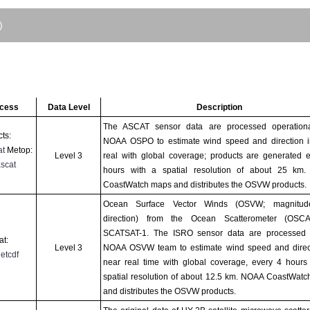
)
ccess
Data Level
Description
The ASCAT sensor data are processed operationa
ts:
NOAA OSPO to estimate wind speed and direction i
at
Metop:
Level 3
real with global coverage; products are generated 
scat
hours with a spatial resolution of about 25 km
CoastWatch maps and distributes the OSVW products.
Ocean Surface Vector Winds (OSVW; magnitu
direction) from the Ocean Scatterometer (OSC
SCATSAT-1. The ISRO sensor data are processed 
at:
Level 3
NOAA OSVW team to estimate wind speed and direct
netcdf
near real time with global coverage, every 4 hours
spatial resolution of about 12.5 km. NOAA CoastWat
and distributes the OSVW products.