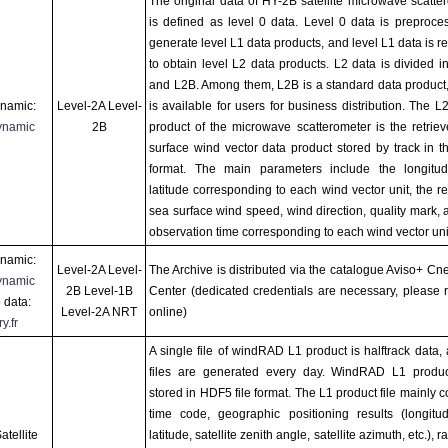
The original data of HY-2B satellite microwave scatte
is defined as level 0 data. Level 0 data is preproce
generate level L1 data products, and level L1 data is re
to obtain level L2 data products. L2 data is divided i
and L2B. Among them, L2B is a standard data product
namic:
Level-2A Level-
is available for users for business distribution. The L
ynamic
2B
product of the microwave scatterometer is the retrie
surface wind vector data product stored by track in t
format. The main parameters include the longitu
latitude corresponding to each wind vector unit, the re
sea surface wind speed, wind direction, quality mark, 
observation time corresponding to each wind vector unit
namic:
Level-2A Level-
The Archive is distributed via the catalogue Aviso+ Cn
ynamic
2B Level-1B
Center (dedicated credentials are necessary, please r
 data:
Level-2A NRT
online)
y.fr
A single file of windRAD L1 product is halftrack data,
files are generated every day. WindRAD L1 produc
stored in HDF5 file format. The L1 product file mainly c
time code, geographic positioning results (longit
tellite
latitude, satellite zenith angle, satellite azimuth, etc.), r