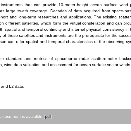
 instruments that can provide 10-meter-height ocean surface wind 
ell as large swath coverage. Decades of data acquired from space-ba
 short and long-term researches and applications. The existing scatte
 different satellites, which form the virtual constellation and can pro
 spatial and temporal continuity and internal physical consistency in
 of these satellites and instruments are the prerequisite for the succes
arison can offer spatial and temporal characteristics of the observing s
the standard and metrics of spaceborne radar scatterometer backsc
s, wind data validation and assessment for ocean surface vector winds
:
1 and L2 data;
 document is avaialble (
pdf
)