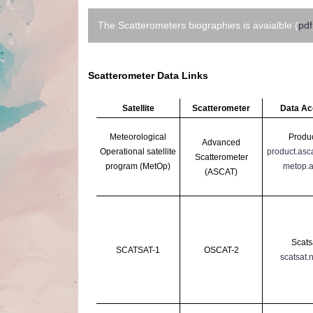
The Scatterometers biographies is avaialble (
pdf
Scatterometer Data Links
Satellite
Scatterometer
Data A
Meteorological
Produc
Advanced
Operational
satellite
product.asc
Scatterometer
program (MetOp)
metop.a
(ASCAT)
Scats
SCATSAT-1
OSCAT-2
scatsat.