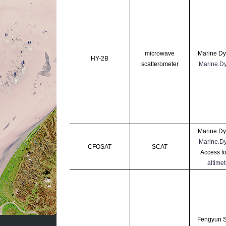
microwave
Marine Dy
HY-2B
scatterometer
Marine.D
Marine Dy
Marine.D
CFOSAT
SCAT
Access to
altimetr
Fengyun Sa