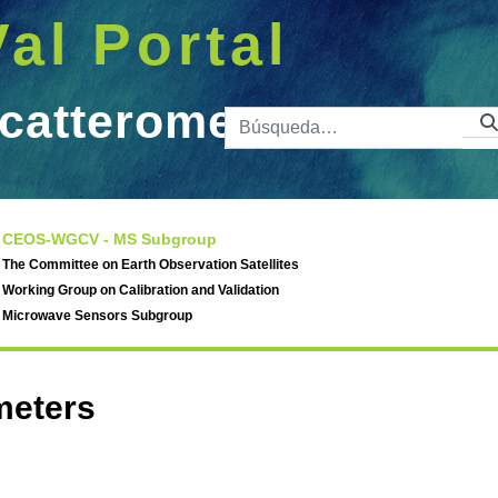
Val Portal
catterometers
Barra de 
meters
CEOS-WGCV - MS Subgroup
The Committee on Earth Observation Satellites
Working Group on Calibration and Validation
Microwave Sensors Subgroup
meters