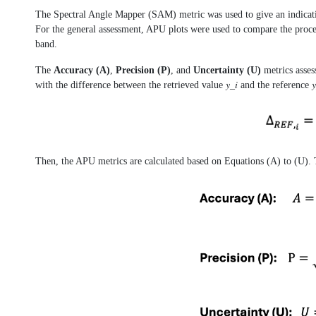
The Spectral Angle Mapper (SAM) metric was used to give an indicatio
For the general assessment, APU plots were used to compare the proce
band.
The
Accuracy (A)
,
Precision (P)
, and
Uncertainty (U)
metrics asses
with the difference between the retrieved value 𝑦_𝑖 and the reference 𝑦_(
Then, the APU metrics are calculated based on Equations (A) to (U). T