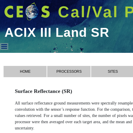
Cal/Val 
ACIX III Land SR
ACIX III Land SR
HOME
PROCESSORS
SITES
Surface Reflectance (SR)
All surface reflectance ground measurements were spectrally resampled t
convolution with the sensor’s response function. For the comparison, th
values retrieved. For a small number of sites, the number of pixels wa
processor were then averaged over each target area, and the mean and
uncertainty.