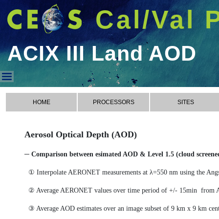
Cal/Val 
ACIX III Land AOD
ACIX III Land AOD
HOME
PROCESSORS
SITES
Aerosol Optical Depth (AOD)
─ Comparison between esimated AOD & Level 1.5 (cloud scree
① Interpolate AERONET measurements at λ=550 nm using the Ang
② Average AERONET values over time period of +/- 15min from 
③ Average AOD estimates over an image subset of 9 km x 9 km cen