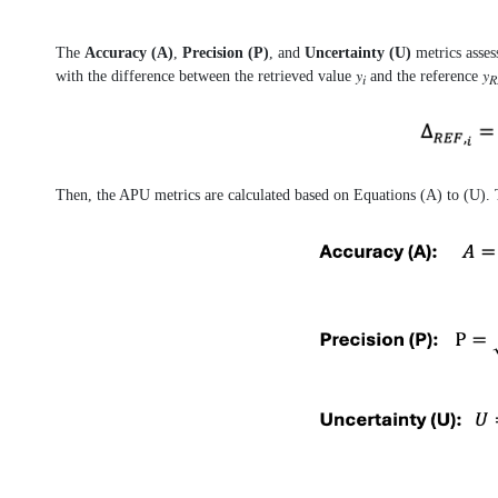
The
Accuracy (A)
,
Precision (P)
, and
Uncertainty (U)
metrics asses
with the difference between the retrieved value 𝑦
and the reference 𝑦
𝑖
𝑅
Then, the APU metrics are calculated based on Equations (A) to (U). T