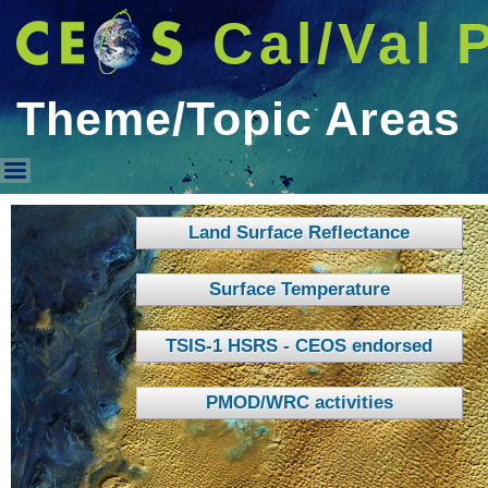
Cal/Val 
Theme/Topic Areas
Theme/Topic Areas
Land Surface Reflectance
Surface Temperature
TSIS-1 HSRS - CEOS endorsed
PMOD/WRC activities