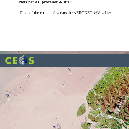
─ Plots per AC processor & site:
Plots of the estimated versus the AERONET WV values