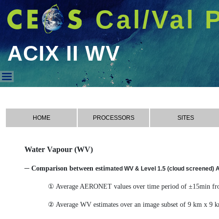
Cal/Val 
ACIX II WV
ACIX II WV
HOME
PROCESSORS
SITES
Water Vapour (WV)
─ Comparison between esti
mated WV & Level 1.5 (cloud screened)
① Average AERONET values over time period of ±15min from
② Average WV estimates over an image subset of 9 km x 9 