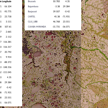
Brussels
50.783
4.35
Bujumbura
-3.38
29.384
Burjassot
39.507
-0.42
CARTEL
45.38
-71.931
CLUJ_UBB
46.768
23.551
CUIABA-MIRANDA
-15.731
-56.071
Cabauw
51.971
4.927
Cairo_EMA_2
30.081
31.29
Campo_Grande_SONDA
-20.439
-54.539
Carpentras
44.083
5.058
Chen-Kung_Univ
22.993
120.205
Chiang_Mai_Met_Sta
18.771
98.972
Chiayi
23.496
120.496
Chilbolton
51.144
-1.437
Dalanzadgad
43.577
104.419
Dhaka_University
23.728
90.398
Dushanbe
38.553
68.858
EPA-NCU
24.968
121.185
Egbert
44.232
-79.781
El_Farafra
27.058
27.99
Evora
38.568
-7.912
FZJ-JOYCE
50.908
6.413