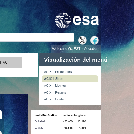
búsqueda
Welcome GUEST |
Acceder
Visualización del menú
TACT
ACIX II Processors
ACIX II Sites
ACIX II Metrics
ACIX II Results
ACIX II Contact
RadCalNet Station
Latitude
Longitude
Gobabeb
-23.600
15.120
La Crau
43.558
4.864