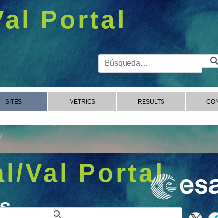
Val Portal
Barra de 
SITES
METRICS
RESULTS
CON