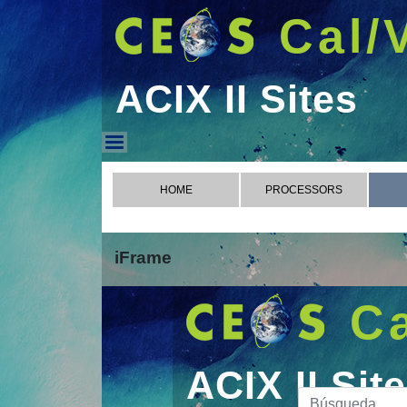
Cal/
ACIX II Sites
ACIX II Sites
HOME
PROCESSORS
iFrame