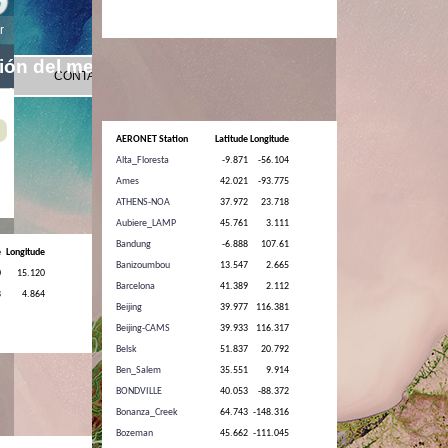
AERONET Station
Latitude
Longitude
Alta_Floresta
-9.871
-56.104
Ames
42.021
-93.775
ATHENS-NOA
37.972
23.718
Aubiere_LAMP
45.761
3.111
Bandung
-6.888
107.61
Banizoumbou
13.547
2.665
Barcelona
41.389
2.112
Beijing
39.977
116.381
Beijing-CAMS
39.933
116.317
Belsk
51.837
20.792
Ben_Salem
35.551
9.914
BONDVILLE
40.053
-88.372
Bonanza_Creek
64.743
-148.316
Bozeman
45.662
-111.045