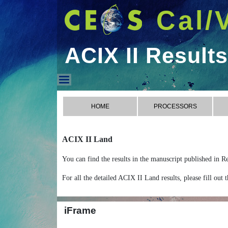
Cal/
ACIX II Results
ACIX II Results
HOME
PROCESSORS
ACIX II Land
You can find the results in the manuscript published in
For all the detailed ACIX II Land results, please fill out
iFrame