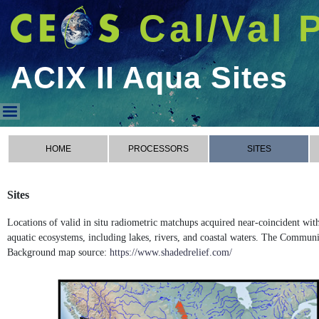
Cal/Val 
ACIX II Aqua Sites
ACIX II Aqua Sites
HOME
PROCESSORS
SITES
Sites
Locations of valid in situ radiometric matchups acquired near-coincident wi
aquatic ecosystems, including lakes, rivers, and coastal waters. The Commun
Background map source:
https://www.shadedrelief.com/