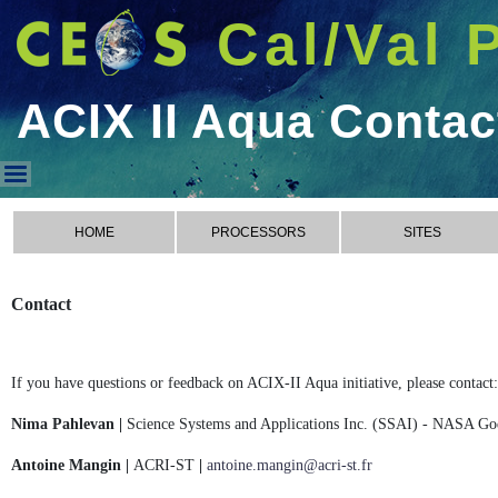
Cal/Val 
ACIX II Aqua Contac
ACIX II Aqua Contact
HOME
PROCESSORS
SITES
Contact
If you have questions or feedback on ACIX-II Aqua initiative, please contact:
Nima Pahlevan |
Science Systems and Applications Inc. (SSAI) - NASA Go
Antoine Mangin |
ACRI-ST
|
antoine.mangin@acri-st.fr