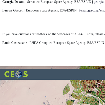
Georgia Doxani |
Serco c/o European Space Agency, ESA/ESRIN
|
georgia
Ferran Gascon |
European Space Agency, ESA/ESRIN
|
ferran.gascon@esa.
If you have questions or feedback on the webpages of ACIX-II Aqua, please 
Paolo Castracane |
RHEA Group c/o European Space Agency, ESA/ESRIN