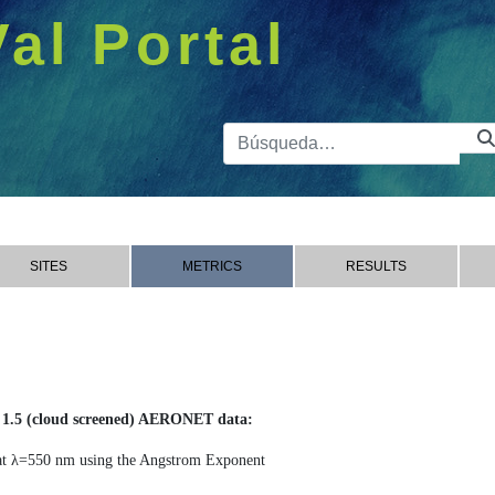
Val Portal
Barra de 
SITES
METRICS
RESULTS
1.5 (cloud screened) AERONET data:
 λ=550 nm using the Angstrom Exponent