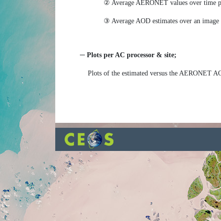
② Average AERONET values over time per
③ Average AOD estimates over an image s
─ Plots per AC processor & site;
Plots of the estimated versus the AERONET A