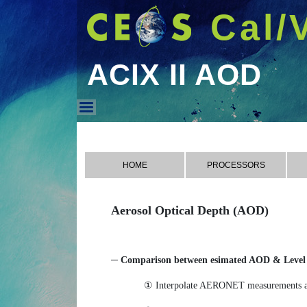
Cal/
ACIX II AOD
ACIX II AOD
HOME
PROCESSORS
Aerosol Optical Depth (AOD)
─ Comparison between esimated AOD & Level 
① Interpolate AERONET measurements at