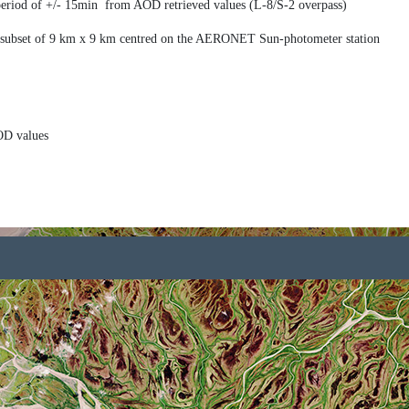
iod of +/- 15min from AOD retrieved values (L-8/S-2 overpass)
ubset of 9 km x 9 km centred on the AERONET Sun-photometer station
OD values