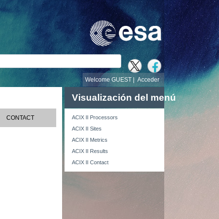
búsqueda
Welcome GUEST |
Acceder
Visualización del menú
CONTACT
ACIX II Processors
ACIX II Sites
ACIX II Metrics
ACIX II Results
ACIX II Contact