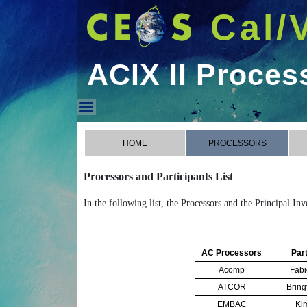
Cal/
ACIX II Proces
ACIX II Processors
HOME
PROCESSORS
Processors and Participants List
In the following list, the Processors and the Principal In
AC Processors
Part
Acomp
Fabi
ATCOR
Bring
EMBAC
Ki