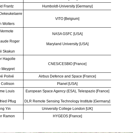
d Frantz
Humboldt-University [Germany]
 Dekeukelaere
VITO [Belgium]
n Wolters
 Vermote
NASA GSFC [USA]
laude Roger
Maryland University [USA]
ii Skakun
er Hagolle
CNES/CESBIO [France]
 Meygret
é Poilvé
Airbus Defence and Space [France]
 Collison
Planet [USA]
me Louis
European Space Agency (ESA), Telespazio [France]
fried Pflug
DLR Remote Sensing Technology Institute [Germany]
ng Yin
University College London [UK]
er Ramon
HYGEOS [France]