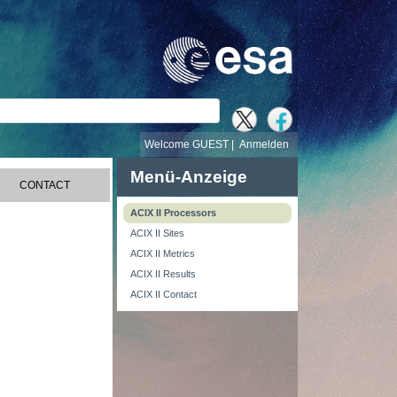
e
Welcome GUEST |
Anmelden
Menü-Anzeige
CONTACT
ACIX II Processors
ACIX II Sites
ACIX II Metrics
ACIX II Results
ACIX II Contact