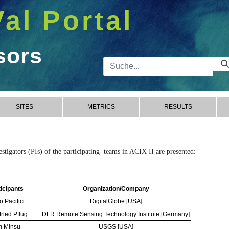
Val Portal
sors
Suchleist
SITES
METRICS
RESULTS
vestigators (PIs) of the participating teams in ACIX II are presented:
icipants
Organization/Company
o Pacifici
DigitalGlobe [USA]
fried Pflug
DLR Remote Sensing Technology Institute [Germany]
m Minsu
USGS [USA]