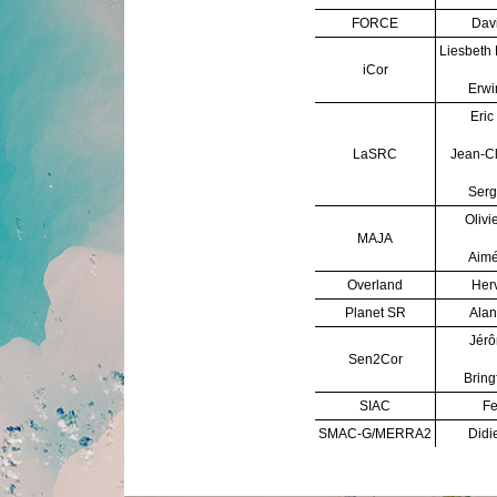
FORCE
Davi
Liesbeth
iCor
Erwi
Eric
LaSRC
Jean-C
Serg
Olivi
MAJA
Aimé
Overland
Herv
Planet SR
Alan
Jérô
Sen2Cor
Bring
SIAC
Fe
SMAC-G/MERRA2
Didi