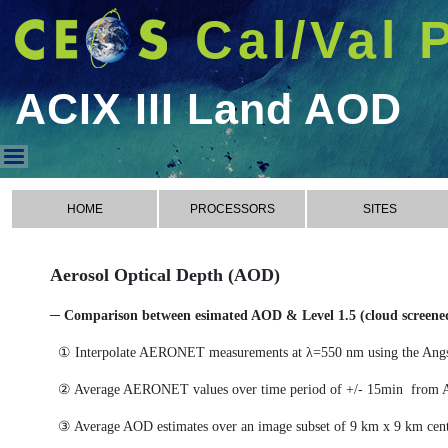
Cal/Val 
ACIX III Land AOD
ACIX III Land AOD
HOME
PROCESSORS
SITES
Aerosol Optical Depth (AOD)
─ Comparison between esimated AOD & Level 1.5 (cloud scree
① Interpolate AERONET measurements at λ=550 nm using the Ang
② Average AERONET values over time period of +/- 15min from 
③ Average AOD estimates over an image subset of 9 km x 9 km cen