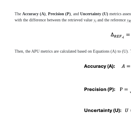
The
Accuracy (A)
,
Precision (P)
, and
Uncertainty (U)
metrics asses
with the difference between the retrieved value 𝑦
and the reference 𝑦
𝑖
𝑅
Then, the APU metrics are calculated based on Equations (A) to (U). T