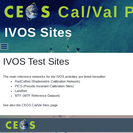
Cal/Val 
IVOS Sites
IVOS Sites
IVOS Test Sites
The main reference networks for the IVOS activities are listed hereafter:
RadCalNet
(Radiometric Calibration Network)
PICS
(Pseudo Invariant Calibration Sites)
LandNet
MTF
(MTF Reference Dataset)
See also the
CEOS Cal/Val Sites
page