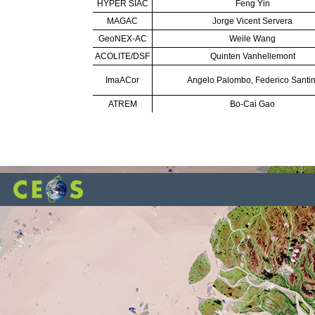
HYPER SIAC
Feng Yin
MAGAC
Jorge Vicent Servera
GeoNEX-AC
Weile Wang
ACOLITE/DSF
Quinten Vanhellemont
ImaACor
Angelo Palombo, Federico Santin
ATREM
Bo-Cai Gao