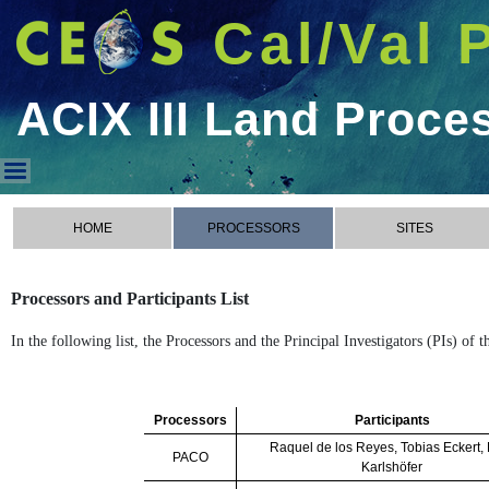
Cal/Val 
ACIX III Land Proce
ACIX III Land Processors
HOME
PROCESSORS
SITES
Processors and Participants List
In the following list, the Processors and the Principal Investigators (PIs) of
Processors
Participants
Raquel de los Reyes, Tobias Eckert,
PACO
Karlshöfer