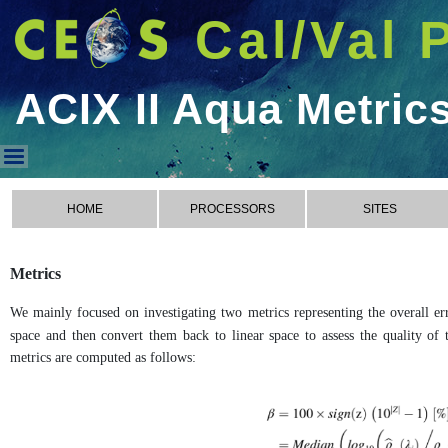
Cal/Val 
ACIX II Aqua Metric
ACIX II Aqua Metrics
HOME
PROCESSORS
SITES
Metrics
We mainly focused on investigating two metrics representing the overall err
space and then convert them back to linear space to assess the quality of t
metrics are computed as follows: