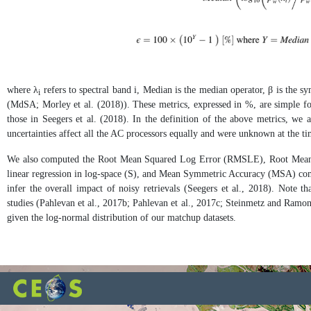
where λ
refers to spectral band i, Median is the median operator, β is the 
i
(MdSA; Morley et al. (2018)). These metrics, expressed in %, are simple for 
those in Seegers et al. (2018). In the definition of the above metrics, we 
uncertainties affect all the AC processors equally and were unknown at the tim
We also computed the Root Mean Squared Log Error (RMSLE), Root Mean 
linear regression in log-space (S), and Mean Symmetric Accuracy (MSA) comp
infer the overall impact of noisy retrievals (Seegers et al., 2018). Not
studies (Pahlevan et al., 2017b; Pahlevan et al., 2017c; Steinmetz and Ramon,
given the log-normal distribution of our matchup datasets.