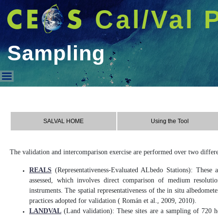
Cal/Val 
Sampling
Sampling
SALVAL HOME
Using the Tool
The validation and intercomparison exercise are performed over two differe
REALS
(Representativeness-Evaluated ALbedo Stations): These ar
assessed, which involves direct comparison of medium resolutio
instruments. The spatial representativeness of the in situ albedome
practices adopted for validation ( Román et al., 2009, 2010).
LANDVAL
(Land validation): These sites are a sampling of 720 ho