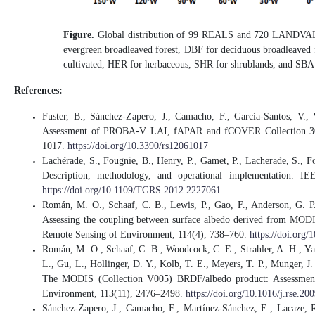
Figure.
Global distribution of 99 REALS and 720 LANDVAL 
evergreen broadleaved forest, DBF for deciduous broadleaved f
cultivated, HER for herbaceous, SHR for shrublands, and SBA f
References:
Fuster, B., Sánchez-Zapero, J., Camacho, F., García-Santos, V.,
Assessment of PROBA-V LAI, fAPAR and fCOVER Collection 300 
1017.
https://doi.org/10.3390/rs12061017
Lachérade, S., Fougnie, B., Henry, P., Gamet, P., Lacherade, S., Fo
Description, methodology, and operational implementation. I
https://doi.org/10.1109/TGRS.2012.2227061
Román, M. O., Schaaf, C. B., Lewis, P., Gao, F., Anderson, G. P.
Assessing the coupling between surface albedo derived from MODIS a
Remote Sensing of Environment, 114(4), 738–760.
https://doi.org/
Román, M. O., Schaaf, C. B., Woodcock, C. E., Strahler, A. H., Yan
L., Gu, L., Hollinger, D. Y., Kolb, T. E., Meyers, T. P., Munger, J.
The MODIS (Collection V005) BRDF/albedo product: Assessment of
Environment, 113(11), 2476–2498.
https://doi.org/10.1016/j.rse.20
Sánchez-Zapero, J., Camacho, F., Martínez-Sánchez, E., Lacaze, R.