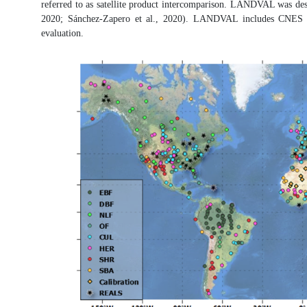
referred to as satellite product intercomparison. LANDVAL was design
2020; Sánchez-Zapero et al., 2020). LANDVAL includes CNES deser
evaluation.