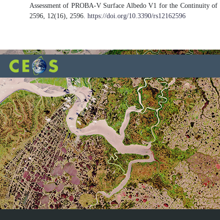
Assessment of PROBA-V Surface Albedo V1 for the Continuity of t
2596, 12(16), 2596.
https://doi.org/10.3390/rs12162596