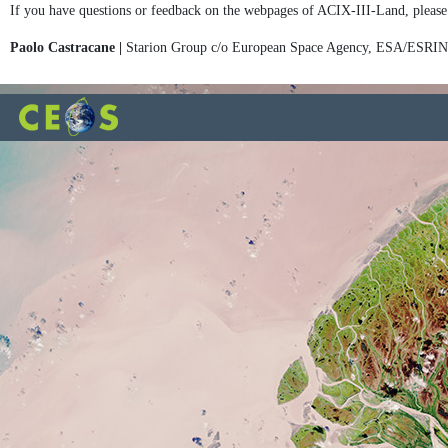
If you have questions or feedback on the webpages of ACIX-III-Land, please
Paolo Castracane |
Starion Group c/o European Space Agency, ESA/ESRI