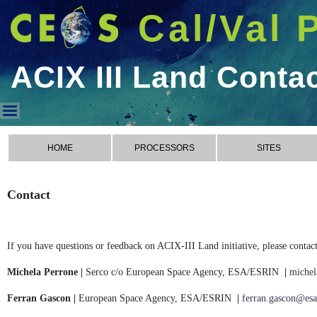
Cal/Val 
ACIX III Land Conta
ACIX III Land Contact
HOME
PROCESSORS
SITES
Contact
If you have questions or feedback on ACIX-III Land initiative, please contact
Michela Perrone |
Serco c/o European Space Agency, ESA/ESRIN
|
michel
Ferran Gascon |
European Space Agency, ESA/ESRIN
|
ferran.gascon@esa