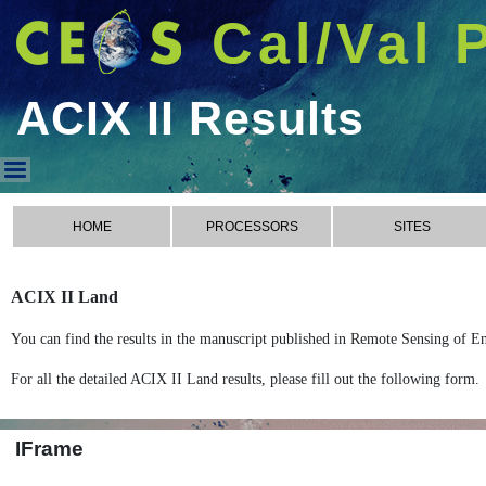
Cal/Val 
ACIX II Results
ACIX II Results
HOME
PROCESSORS
SITES
ACIX II Land
You can find the results in the manuscript published in Remote Sensing of E
For all the detailed ACIX II Land results, please fill out the following form.
IFrame