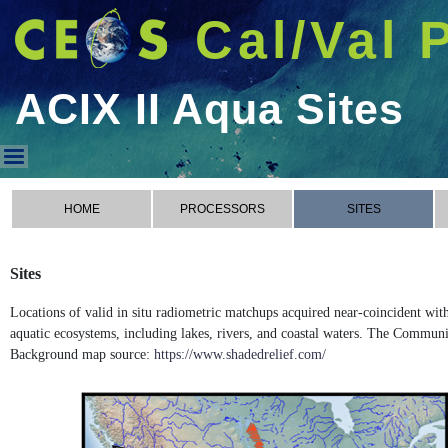
Cal/Val 
ACIX II Aqua Sites
ACIX II Aqua Sites
HOME
PROCESSORS
SITES
Sites
Locations of valid in situ radiometric matchups acquired near-coincident wi
aquatic ecosystems, including lakes, rivers, and coastal waters. The Commun
Background map source:
https://www.shadedrelief.com/